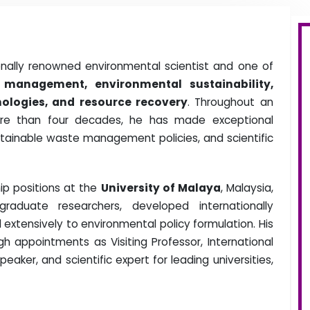
onally renowned environmental scientist and one of
 management, environmental sustainability,
ologies, and resource recovery
. Throughout an
re than four decades, he has made exceptional
stainable waste management policies, and scientific
ip positions at the
University of Malaya
, Malaysia,
duate researchers, developed internationally
extensively to environmental policy formulation. His
h appointments as Visiting Professor, International
ker, and scientific expert for leading universities,