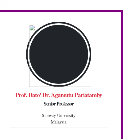
Prof. Dato' Dr. Agamutu Pariatamby
Senior Professor
Sunway University
Malaysia