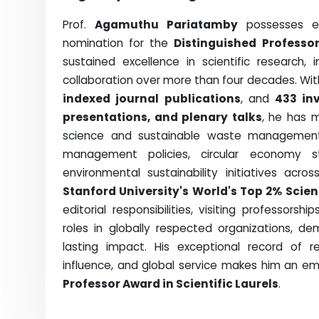
Prof.
Agamuthu Pariatamby
possesses exc
nomination for the
Distinguished Professor
sustained excellence in scientific research, 
collaboration over more than four decades. Wi
indexed journal publications
, and
433 in
presentations, and plenary talks
, he has 
science and sustainable waste management. 
management policies, circular economy st
environmental sustainability initiatives acro
Stanford University's World's Top 2% Scien
editorial responsibilities, visiting professors
roles in globally respected organizations, de
lasting impact. His exceptional record of re
influence, and global service makes him an em
Professor Award in Scientific Laurels
.