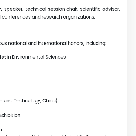
speaker, technical session chair, scientific advisor,
l conferences and research organizations.
s national and international honors, including:
ist
in Environmental Sciences
nce and Technology, China)
xhibition
a