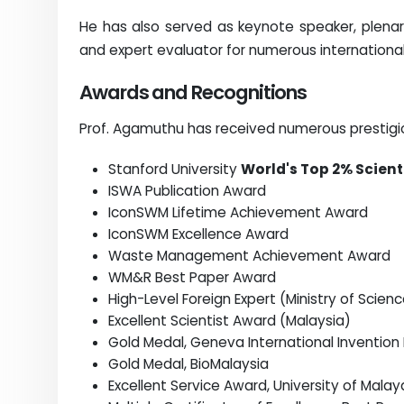
He has also served as keynote speaker, plenary 
and expert evaluator for numerous internationa
Awards and Recognitions
Prof. Agamuthu has received numerous prestigiou
Stanford University
World's Top 2% Scient
ISWA Publication Award
IconSWM Lifetime Achievement Award
IconSWM Excellence Award
Waste Management Achievement Award
WM&R Best Paper Award
High-Level Foreign Expert (Ministry of Scie
Excellent Scientist Award (Malaysia)
Gold Medal, Geneva International Invention E
Gold Medal, BioMalaysia
Excellent Service Award, University of Malay