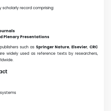
 scholarly record comprising:
Journals
d Plenary Presentations
 publishers such as
Springer Nature
,
Elsevier
,
CRC
re widely used as reference texts by researchers,
rldwide.
act
 systems