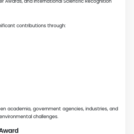
per Awards, and International Scientific Recognition
ficant contributions through:
een academia, government agencies, industries, and
 environmental challenges.
r Award