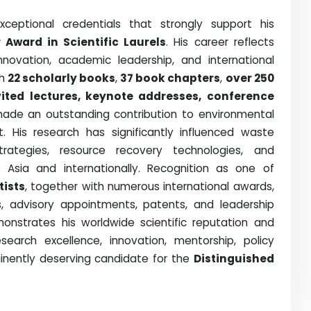
eptional credentials that strongly support his
 Award in Scientific Laurels
. His career reflects
innovation, academic leadership, and international
th
22 scholarly books
,
37 book chapters
,
over 250
vited lectures, keynote addresses, conference
made an outstanding contribution to environmental
His research has significantly influenced waste
rategies, resource recovery technologies, and
ss Asia and internationally. Recognition as one of
tists
, together with numerous international awards,
hips, advisory appointments, patents, and leadership
monstrates his worldwide scientific reputation and
search excellence, innovation, mentorship, policy
inently deserving candidate for the
Distinguished