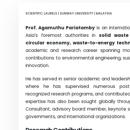
SCIENTIFIC LAURELS
| SUNWAY UNIVERSITY | MALAYSIA
Prof.
Agamuthu Pariatamby
is an internati
Asia's foremost authorities in
solid waste
circular economy, waste-to-energy techn
academic and research career spanning mo
contributions to environmental engineering, su
innovation.
He has served in senior academic and leadersh
where he has supervised numerous postgra
recognized research programs, and contributed 
expertise has also been sought globally throug
Consultant, advisory board member, keynote spea
governments, and international organizations.