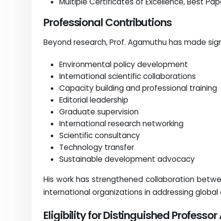
Multiple Certificates of Excellence, Best Pa
Professional Contributions
Beyond research, Prof. Agamuthu has made signi
Environmental policy development
International scientific collaborations
Capacity building and professional training
Editorial leadership
Graduate supervision
International research networking
Scientific consultancy
Technology transfer
Sustainable development advocacy
His work has strengthened collaboration betw
international organizations in addressing global
Eligibility for Distinguished Professo