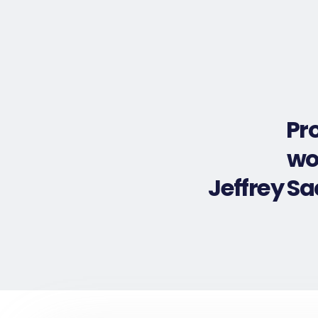
Pr
wo
Jeffrey S