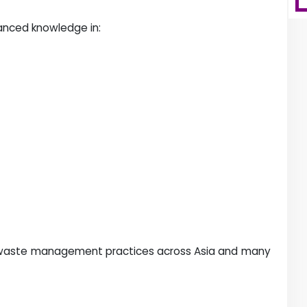
vanced knowledge in:
le waste management practices across Asia and many