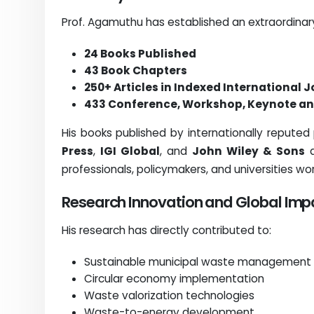
Prof. Agamuthu has established an extraordinary
24 Books Published
43 Book Chapters
250+ Articles in Indexed International 
433 Conference, Workshop, Keynote an
His books published by internationally reputed
Press
,
IGI Global
, and
John Wiley & Sons
a
professionals, policymakers, and universities wo
Research Innovation and Global Imp
His research has directly contributed to:
Sustainable municipal waste management
Circular economy implementation
Waste valorization technologies
Waste-to-energy development