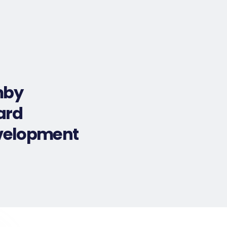
Selection Criteria
Testimonials
More
mby
ard
evelopment