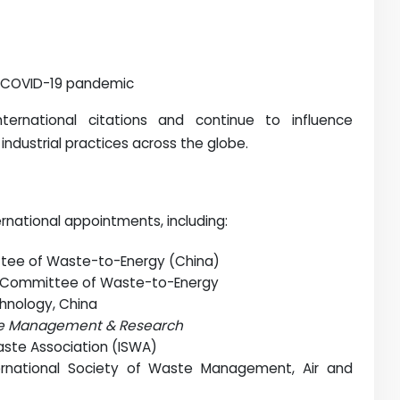
 COVID-19 pandemic
nternational citations and continue to influence
industrial practices across the globe.
rnational appointments, including:
ttee of Waste-to-Energy (China)
t Committee of Waste-to-Energy
chnology, China
e Management & Research
Waste Association (ISWA)
ernational Society of Waste Management, Air and