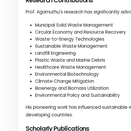
Research Contributions
Prof. Agamuthu's research has significantly ad
Municipal Solid Waste Management
Circular Economy and Resource Recovery
Waste-to-Energy Technologies
Sustainable Waste Management
Landfill Engineering
Plastic Waste and Marine Debris
Healthcare Waste Management
Environmental Biotechnology
Climate Change Mitigation
Bioenergy and Biomass Utilization
Environmental Policy and Sustainability
His pioneering work has influenced sustainab
developing countries.
Scholarly Publications