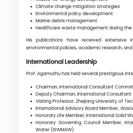
Climate change mitigation strategies
Environmental policy development
Marine debris management
Healthcare waste management during the
His publications have received extensive i
environmental policies, academic research, and 
International Leadership
Prof. Agamuthu has held several prestigious inte
Chairman, International Consultant Commi
Deputy Chairman, International Consultan
Visiting Professor, Zhejiang University of Te
International Advisory Board Member,
Wast
Honorary Life Member, International Solid 
Honorary Governing Council Member, Int
Water (ISWMAW)