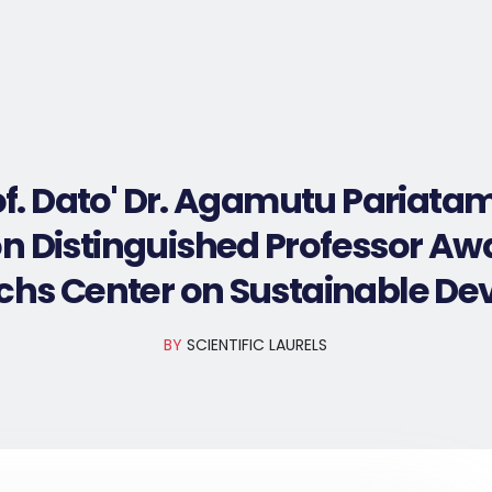
Home
Nominate Now
Award Winners
of. Dato' Dr. Agamutu Pariata
n Distinguished Professor Aw
achs Center on Sustainable D
BY
SCIENTIFIC LAURELS