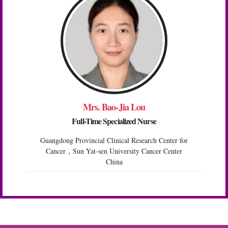
Mrs. Bao-Jia Lou
Full-Time Specialized Nurse
Guangdong Provincial Clinical Research Center for
Cancer，Sun Yat-sen University Cancer Center
China