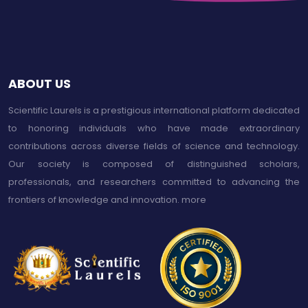
ABOUT US
Scientific Laurels is a prestigious international platform dedicated
to honoring individuals who have made extraordinary
contributions across diverse fields of science and technology.
Our society is composed of distinguished scholars,
professionals, and researchers committed to advancing the
frontiers of knowledge and innovation.
more