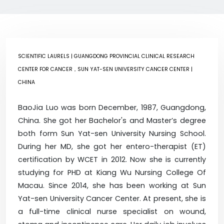
SCIENTIFIC LAURELS
| GUANGDONG PROVINCIAL CLINICAL RESEARCH
CENTER FOR CANCER，SUN YAT-SEN UNIVERSITY CANCER CENTER |
CHINA
BaoJia Luo was born December, 1987, Guangdong,
China. She got her Bachelor's and Master’s degree
both form Sun Yat-sen University Nursing School.
During her MD, she got her entero-therapist (ET)
certification by WCET in 2012. Now she is currently
studying for PHD at Kiang Wu Nursing College Of
Macau. Since 2014, she has been working at Sun
Yat-sen University Cancer Center. At present, she is
a full-time clinical nurse specialist on wound,