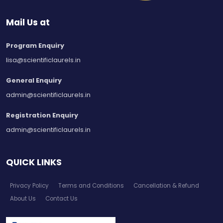
Mail Us at
Program Enquiry
lisa@scientificlaurels.in
General Enquiry
admin@scientificlaurels.in
Registration Enquiry
admin@scientificlaurels.in
QUICK LINKS
Privacy Policy
Terms and Conditions
Cancellation & Refund
About Us
Contact Us