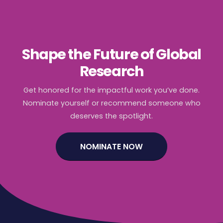
Shape the Future of Global
Research
Get honored for the impactful work you’ve done.
Nominate yourself or recommend someone who
deserves the spotlight.
NOMINATE NOW