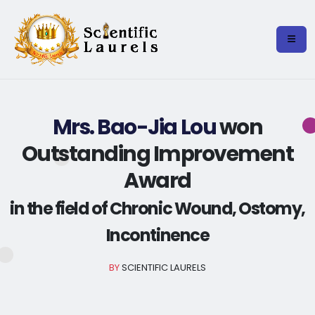
Mrs. Bao-Jia Lou
won
Outstanding Improvement
Award
in the field of Chronic Wound, Ostomy,
Incontinence
BY
SCIENTIFIC LAURELS