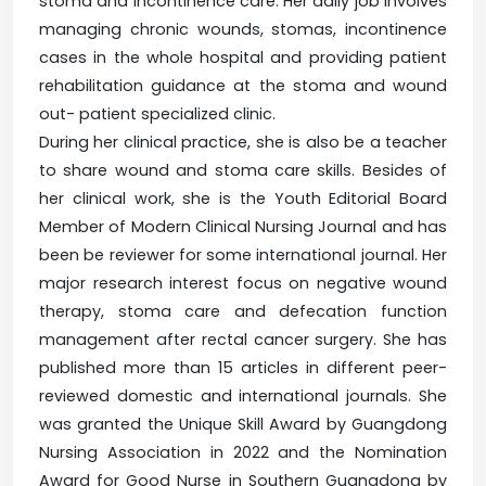
stoma and incontinence care. Her daily job involves
managing chronic wounds, stomas, incontinence
cases in the whole hospital and providing patient
rehabilitation guidance at the stoma and wound
out- patient specialized clinic.
During her clinical practice, she is also be a teacher
to share wound and stoma care skills. Besides of
her clinical work, she is the Youth Editorial Board
Member of Modern Clinical Nursing Journal and has
been be reviewer for some international journal. Her
major research interest focus on negative wound
therapy, stoma care and defecation function
management after rectal cancer surgery. She has
published more than 15 articles in different peer-
reviewed domestic and international journals. She
was granted the Unique Skill Award by Guangdong
Nursing Association in 2022 and the Nomination
Award for Good Nurse in Southern Guangdong by