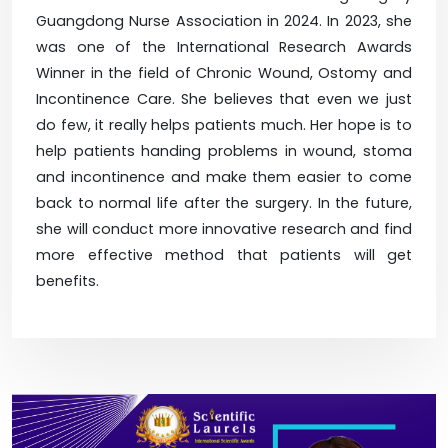
Guangdong Nurse Association in 2024. In 2023, she
was one of the International Research Awards
Winner in the field of Chronic Wound, Ostomy and
Incontinence Care. She believes that even we just
do few, it really helps patients much. Her hope is to
help patients handing problems in wound, stoma
and incontinence and make them easier to come
back to normal life after the surgery. In the future,
she will conduct more innovative research and find
more effective method that patients will get
benefits.