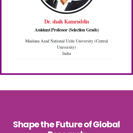
Dr. shaik Kamruddin
Assistant Professor (Selection Grade)
Maulana Azad National Urdu University (Central
University)
India
Shape the Future of Global