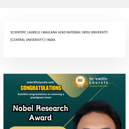
SCIENTIFIC LAURELS
| MAULANA AZAD NATIONAL URDU UNIVERSITY
(CENTRAL UNIVERSITY) | INDIA