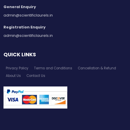
General Enquiry
admin@scientificlaurels.in
Registration Enquiry
admin@scientificlaurels.in
QUICK LINKS
Privacy Policy
Terms and Conditions
Cancellation & Refund
About Us
Contact Us