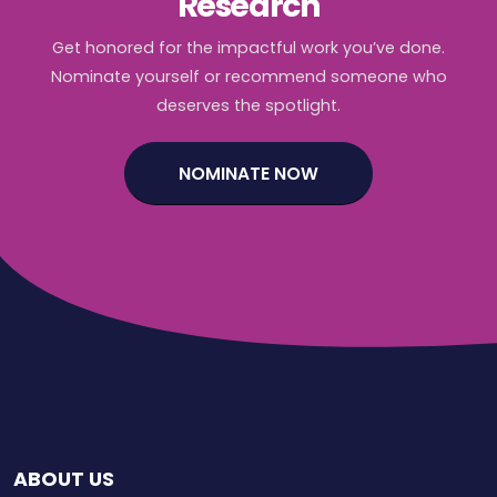
Research
Get honored for the impactful work you’ve done.
Nominate yourself or recommend someone who
deserves the spotlight.
NOMINATE NOW
ABOUT US