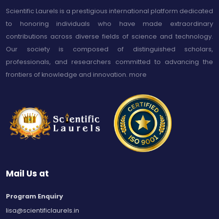
Scientific Laurels is a prestigious international platform dedicated
to honoring individuals who have made extraordinary
contributions across diverse fields of science and technology.
Our society is composed of distinguished scholars,
professionals, and researchers committed to advancing the
frontiers of knowledge and innovation.
more
Mail Us at
Program Enquiry
lisa@scientificlaurels.in