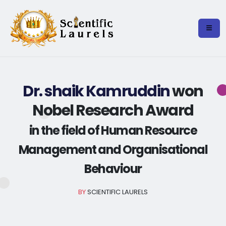
Dr. shaik Kamruddin
won
Nobel Research Award
in the field of Human Resource
Management and Organisational
Behaviour
BY
SCIENTIFIC LAURELS